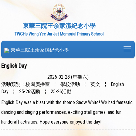
東華三院王余家潔紀念小學
TWGHs Wong Yee Jar Jat Memorial Primary School
To
東華三院王余家潔紀念小學
English Day
2026-02-28 (星期六)
活動類別：校園廣播室
¦
學校活動
¦
英文
¦
English
Day
¦
25-26活動
¦
25-26活動
English Day was a blast with the theme Snow White! We had fantastic
dancing and singing performances, exciting stall games, and fun
handcraft activities. Hope everyone enjoyed the day!