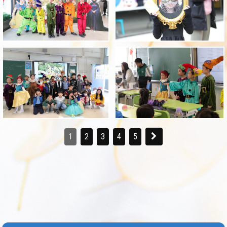
1
2
3
4
5