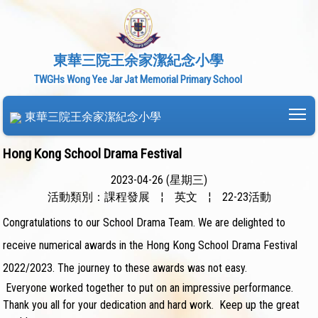
東華三院王余家潔紀念小學
TWGHs Wong Yee Jar Jat Memorial Primary School
To
東華三院王余家潔紀念小學
Hong Kong School Drama Festival
2023-04-26 (星期三)
活動類別：課程發展
¦
英文
¦
22-23活動
Congratulations to our School Drama Team. We are delighted to
receive numerical awards in the Hong Kong School Drama Festival
2022/2023. The journey to these awards was not easy.
Everyone worked together to put on an impressive performance.
Thank you all for your dedication and hard work. Keep up the great