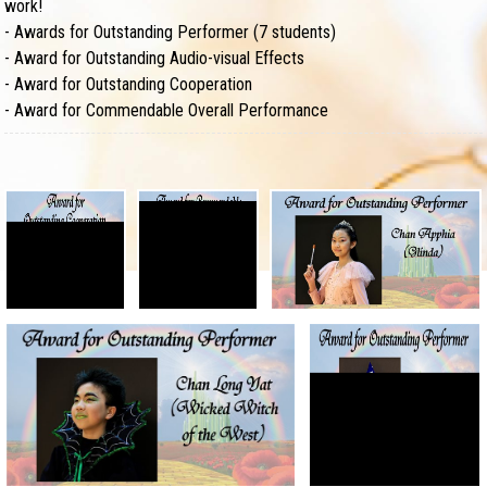
work!
-
Awards for Outstanding Performer (7 students)
-
Award for Outstanding Audio-visual Effects
-
Award for Outstanding Cooperation
-
Award for Commendable Overall Performance