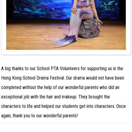
A big thanks to our School PTA Volunteers for supporting us in the
Hong Kong School Drama Festival. Our drama would not have been
completed without the help of our wonderful parents who did an
exceptional job with the hair and makeup. They brought the
characters to life and helped our students get into characters. Once
again, thank you to our wonderful parents!