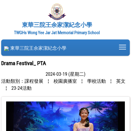
東華三院王余家潔紀念小學
TWGHs Wong Yee Jar Jat Memorial Primary School
To
東華三院王余家潔紀念小學
Drama Festival_ PTA
2024-03-19 (星期二)
活動類別：課程發展
¦
校園廣播室
¦
學校活動
¦
英文
¦
23-24活動